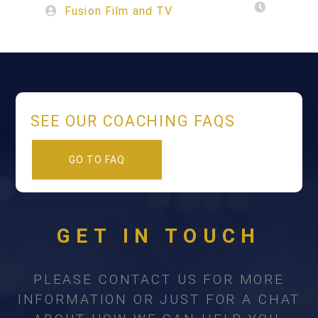
Fusion Film and TV
SEE OUR COACHING FAQS
GO TO FAQ
GET IN TOUCH
PLEASE CONTACT US FOR MORE
INFORMATION OR JUST FOR A CHAT