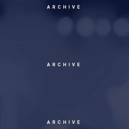
ARCHIVE
ARCHIVE
ARCHIVE