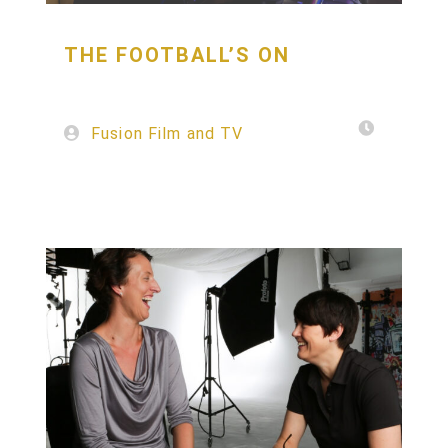
THE
FOOTBALL’S
ON
Fusion Film and TV