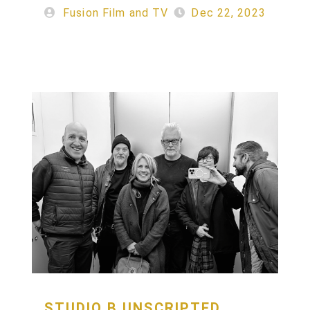
Fusion Film and TV
Dec 22, 2023
STUDIO
B
UNSCRIPTED