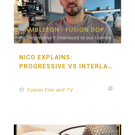
NICO EXPLAINS:
PROGRESSIVE VS INTERLACED
Fusion Film and TV