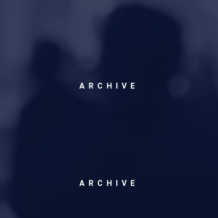
ARCHIVE
ARCHIVE