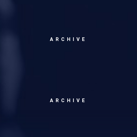
ARCHIVE
ARCHIVE