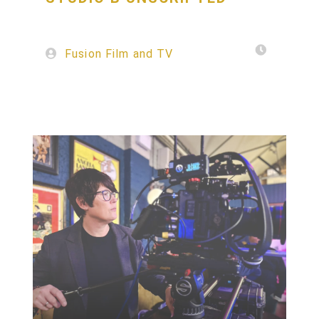
Fusion Film and TV