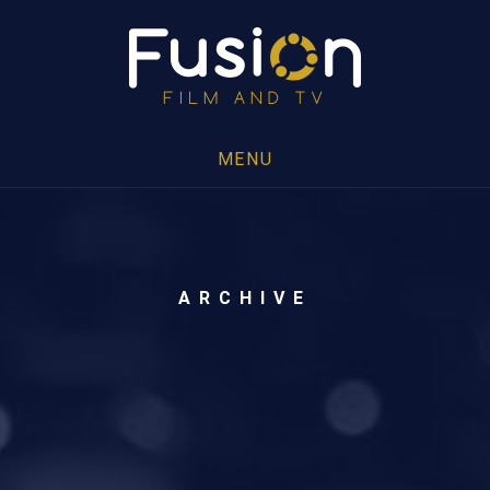
MENU
ARCHIVE