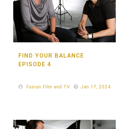
FIND YOUR BALANCE
EPISODE 4
Fusion Film and TV
Jan 17, 2024