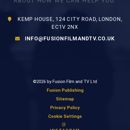
ABOUT HOW WE CAN HELP YOU.
KEMP HOUSE, 124 CITY ROAD, LONDON,
EC1V 2NX
INFO@FUSIONFILMANDTV.CO.UK
©2026 by Fusion Film and TV Ltd
Fusion Publishing
Sitemap
Privacy Policy
Cookie Settings