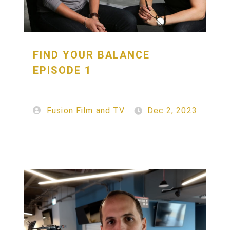
FIND YOUR BALANCE
EPISODE 1
Fusion Film and TV
Dec 2, 2023