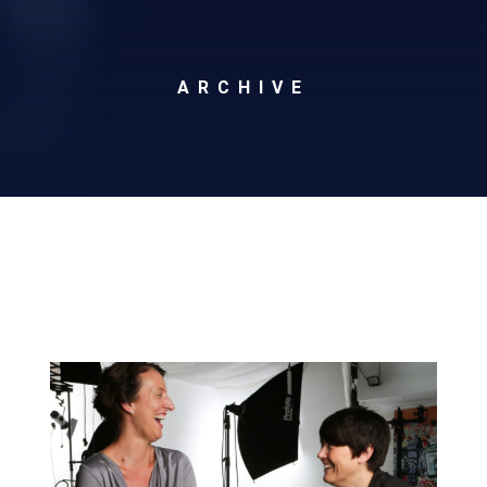
ARCHIVE
Archives