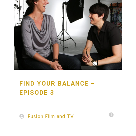
FIND YOUR BALANCE –
EPISODE 3
Fusion Film and TV