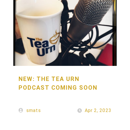
NEW: THE TEA URN
PODCAST COMING SOON
smats
Apr 2, 2023