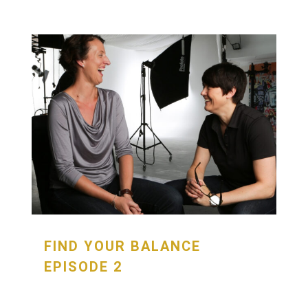
FIND YOUR BALANCE
EPISODE 2