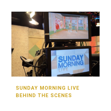
SUNDAY MORNING LIVE
BEHIND THE SCENES