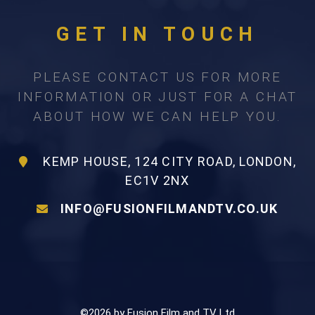
GET IN TOUCH
PLEASE CONTACT US FOR MORE
INFORMATION OR JUST FOR A CHAT
ABOUT HOW WE CAN HELP YOU.
KEMP HOUSE, 124 CITY ROAD, LONDON,
EC1V 2NX
INFO@FUSIONFILMANDTV.CO.UK
©2026 by Fusion Film and TV Ltd