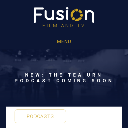
MENU
NEW: THE TEA URN
PODCAST COMING SOON
PODCASTS