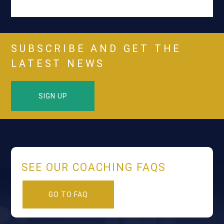
SUBSCRIBE AND GET THE
LATEST NEWS
SIGN UP
SEE OUR COACHING FAQS
GO TO FAQ