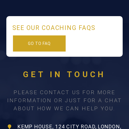
SEE OUR COACHING FAQS
GO TO FAQ
GET IN TOUCH
PLEASE CONTACT US FOR MORE
INFORMATION OR JUST FOR A CHAT
ABOUT HOW WE CAN HELP YOU.
KEMP HOUSE, 124 CITY ROAD, LONDON,