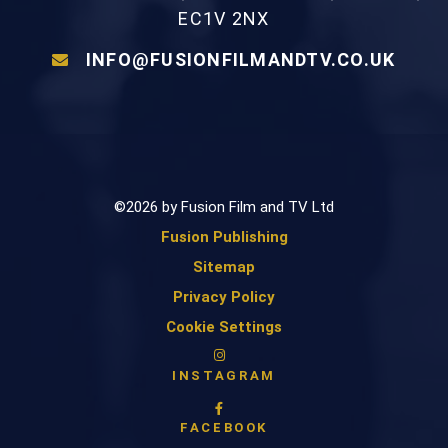
EC1V 2NX
INFO@FUSIONFILMANDTV.CO.UK
©2026 by Fusion Film and TV Ltd
Fusion Publishing
Sitemap
Privacy Policy
Cookie Settings
INSTAGRAM
FACEBOOK