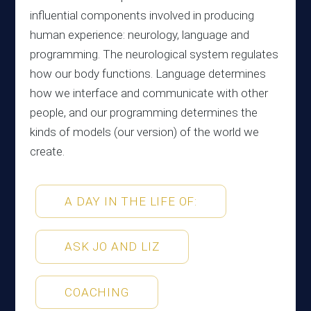
influential components involved in producing
human experience: neurology, language and
programming. The neurological system regulates
how our body functions. Language determines
how we interface and communicate with other
people, and our programming determines the
kinds of models (our version) of the world we
create.
A DAY IN THE LIFE OF:
ASK JO AND LIZ
COACHING