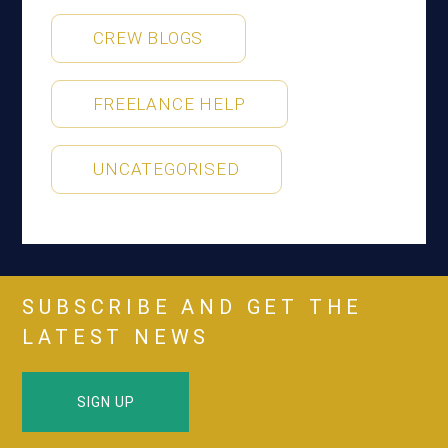
CREW BLOGS
FREELANCE HELP
UNCATEGORISED
SUBSCRIBE AND GET THE
LATEST NEWS
SIGN UP