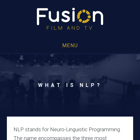
MENU
WHAT IS NLP?
NLP stands for Neuro-Linguistic Programming.
The name encompasses the three most