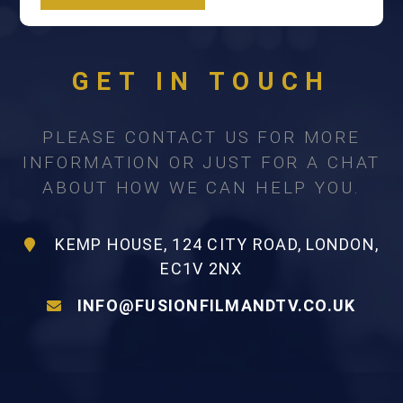
GET IN TOUCH
PLEASE CONTACT US FOR MORE
INFORMATION OR JUST FOR A CHAT
ABOUT HOW WE CAN HELP YOU.
KEMP HOUSE, 124 CITY ROAD, LONDON,
EC1V 2NX
INFO@FUSIONFILMANDTV.CO.UK