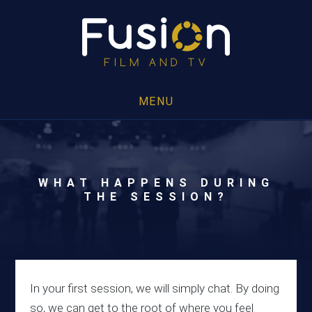
MENU
WHAT HAPPENS DURING
THE SESSION?
In your first session, we will simply chat. By doing
so, we can get to the root of where you feel