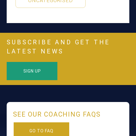
UNCATEGORISED
SUBSCRIBE AND GET THE
LATEST NEWS
SIGN UP
SEE OUR COACHING FAQS
GO TO FAQ