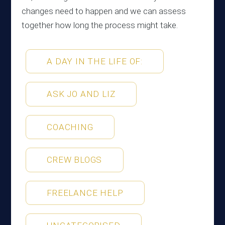
changes need to happen and we can assess
together how long the process might take.
A DAY IN THE LIFE OF:
ASK JO AND LIZ
COACHING
CREW BLOGS
FREELANCE HELP