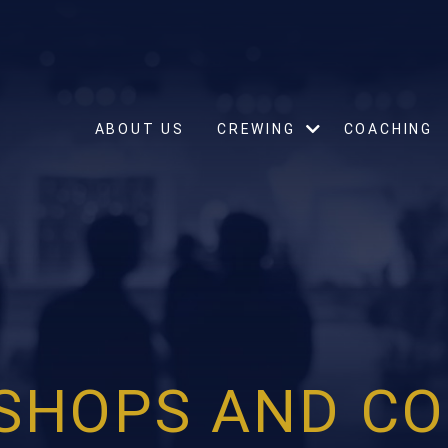
ABOUT US
CREWING
COACHING
SHOPS AND CO