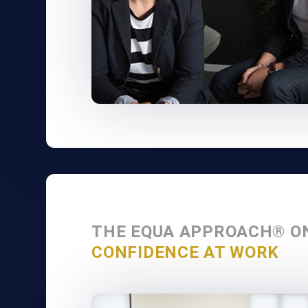
THE EQUA APPROACH® O
CONFIDENCE AT WORK