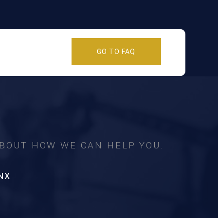
GO TO FAQ
ABOUT HOW WE CAN HELP YOU.
NX