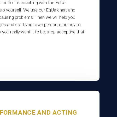
tion to life coaching with the EqUa
lp yourself. We use our EqUa chart and
 causing problems. Then we will help you
es and start your own personal journey to
 you really want it to be, stop accepting that
RFORMANCE AND ACTING