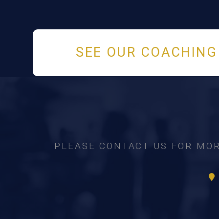
SEE OUR COACHING
PLEASE CONTACT US FOR MOR