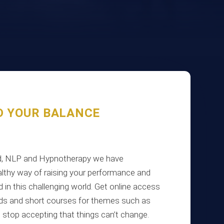
D YOUR BALANCE
ind, NLP and Hypnotherapy we have
lthy way of raising your performance and
d in this challenging world. Get online access
oads and short courses for themes such as
e, stop accepting that things can’t change.