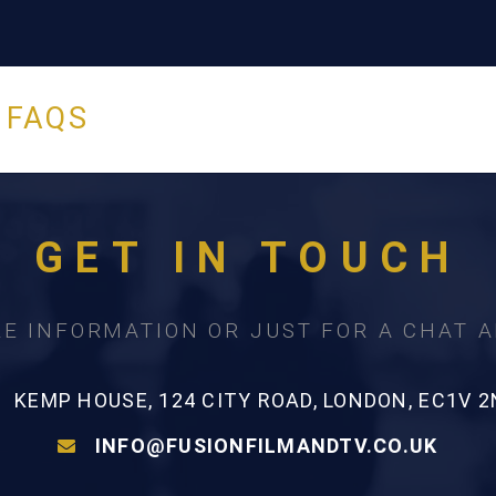
 FAQS
GET IN TOUCH
E INFORMATION OR JUST FOR A CHAT 
KEMP HOUSE, 124 CITY ROAD, LONDON, EC1V 2
INFO@FUSIONFILMANDTV.CO.UK