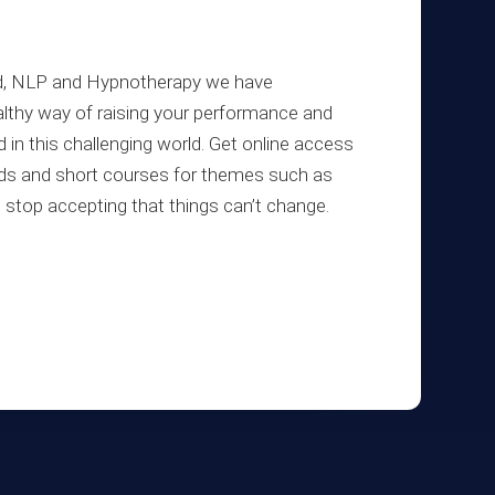
ind, NLP and Hypnotherapy we have
lthy way of raising your performance and
d in this challenging world. Get online access
oads and short courses for themes such as
e, stop accepting that things can’t change.