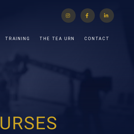
TRAINING
THE TEA URN
CONTACT
URSES