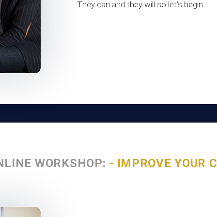
They can and they will so let’s begin…
NLINE WORKSHOP:
- IMPROVE YOUR 