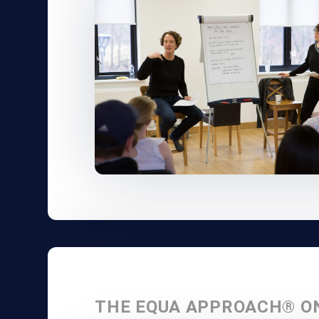
THE EQUA APPROACH® O