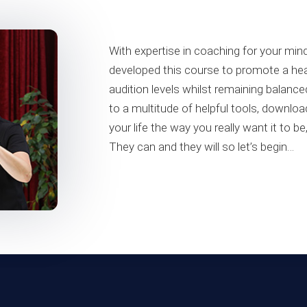
With expertise in coaching for your m
developed this course to promote a hea
audition levels whilst remaining balance
to a multitude of helpful tools, downl
your life the way you really want it to b
They can and they will so let’s begin…