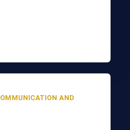
COMMUNICATION AND