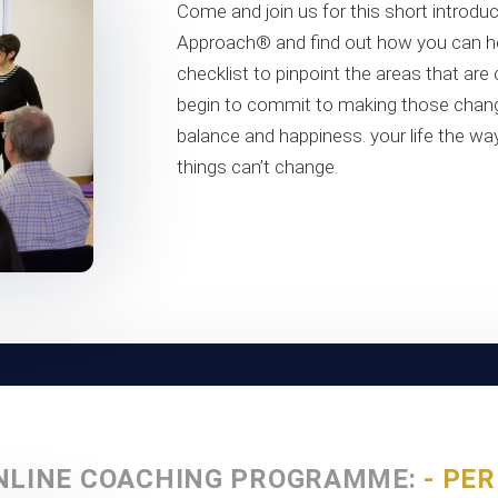
Come and join us for this short introduc
Approach® and find out how you can he
checklist to pinpoint the areas that are
begin to commit to making those chang
balance and happiness. your life the way
things can’t change.
NLINE COACHING PROGRAMME:
- PE