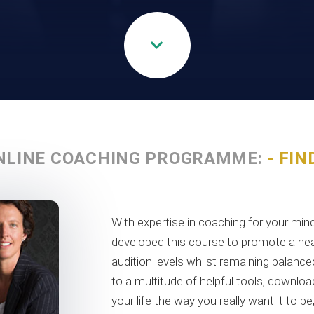
NLINE COACHING PROGRAMME:
- FIN
With expertise in coaching for your m
developed this course to promote a hea
audition levels whilst remaining balance
to a multitude of helpful tools, downl
your life the way you really want it to b