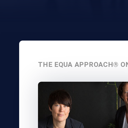
THE EQUA APPROACH® O