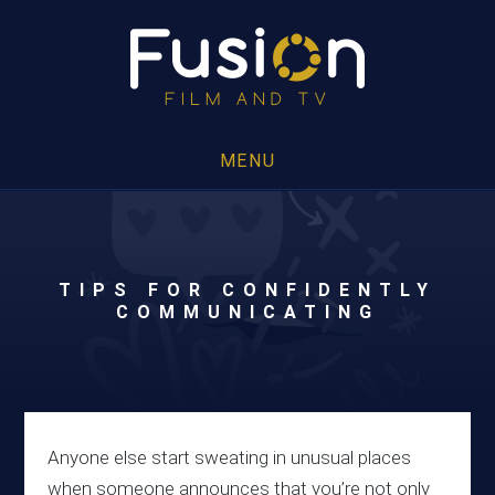
MENU
TIPS FOR CONFIDENTLY
COMMUNICATING
Anyone else start sweating in unusual places
when someone announces that you’re not only