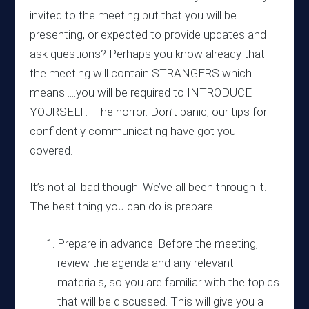
invited to the meeting but that you will be
presenting, or expected to provide updates and
ask questions? Perhaps you know already that
the meeting will contain STRANGERS which
means…..you will be required to INTRODUCE
YOURSELF. The horror. Don’t panic, our tips for
confidently communicating have got you
covered.
It’s not all bad though! We’ve all been through it.
The best thing you can do is prepare.
Prepare in advance: Before the meeting,
review the agenda and any relevant
materials, so you are familiar with the topics
that will be discussed. This will give you a