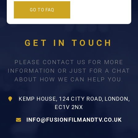
GO TO FAQ
GET IN TOUCH
PLEASE CONTACT US FOR MORE
INFORMATION OR JUST FOR A CHAT
ABOUT HOW WE CAN HELP YOU.
KEMP HOUSE, 124 CITY ROAD, LONDON,
EC1V 2NX
INFO@FUSIONFILMANDTV.CO.UK