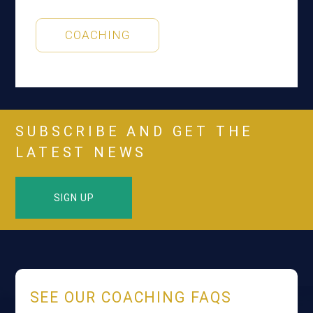
COACHING
SUBSCRIBE AND GET THE
LATEST NEWS
SIGN UP
SEE OUR COACHING FAQS