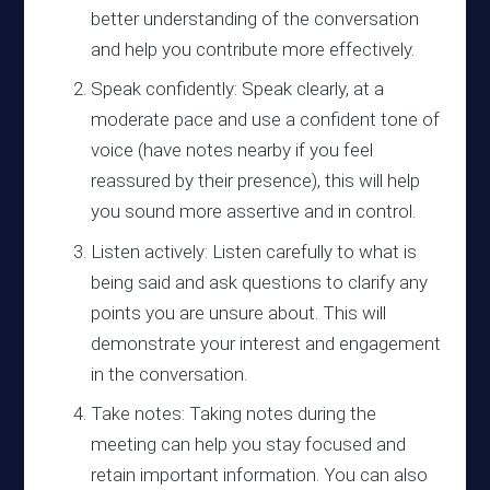
better understanding of the conversation
and help you contribute more effectively.
Speak confidently: Speak clearly, at a
moderate pace and use a confident tone of
voice (have notes nearby if you feel
reassured by their presence), this will help
you sound more assertive and in control.
Listen actively: Listen carefully to what is
being said and ask questions to clarify any
points you are unsure about. This will
demonstrate your interest and engagement
in the conversation.
Take notes: Taking notes during the
meeting can help you stay focused and
retain important information. You can also