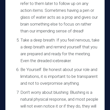
refer to them later to follow up on any
action items. Sometimes having a pen or
glass of water acts as a prop and gives our
brain something else to focus on rather
than our impending sense of dread!
Take a deep breath: If you feel nervous, take
a deep breath and remind yourself that you
are prepared and ready for the meeting.
Even the dreaded icebreaker.
Be Yourself: Be honest about your role and
limitations, it is important to be transparent
and not to overpromise anything.
Don’t worry about blushing: Blushing is a
natural physical response, and most people
will not even notice it or if they do, they will