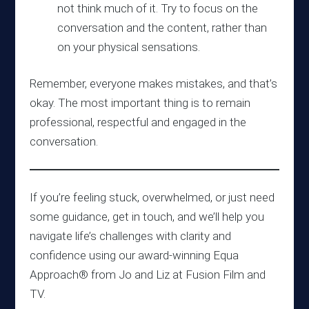
not think much of it. Try to focus on the
conversation and the content, rather than
on your physical sensations.
Remember, everyone makes mistakes, and that’s
okay. The most important thing is to remain
professional, respectful and engaged in the
conversation.
If you’re feeling stuck, overwhelmed, or just need
some guidance, get in touch, and we’ll help you
navigate life’s challenges with clarity and
confidence using our award-winning Equa
Approach® from Jo and Liz at Fusion Film and
TV.